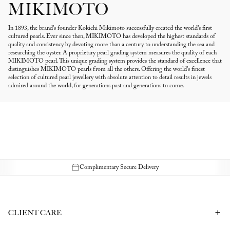
MIKIMOTO
In 1893, the brand's founder Kokichi Mikimoto successfully created the world's first
cultured pearls. Ever since then, MIKIMOTO has developed the highest standards of
quality and consistency by devoting more than a century to understanding the sea and
researching the oyster. A proprietary pearl grading system measures the quality of each
MIKIMOTO pearl. This unique grading system provides the standard of excellence that
distinguishes MIKIMOTO pearls from all the others. Offering the world's finest
selection of cultured pearl jewellery with absolute attention to detail results in jewels
admired around the world, for generations past and generations to come.
Complimentary Secure Delivery
CLIENT CARE
Contact Us
Book a Consultation