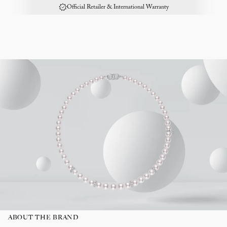
Official Retailer & International Warranty
ABOUT THE BRAND