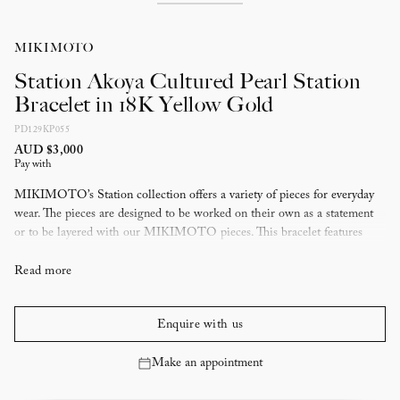
MIKIMOTO
Station Akoya Cultured Pearl Station
Bracelet in 18K Yellow Gold
PD129KP055
AUD $3,000
Pay with
MIKIMOTO’s Station collection offers a variety of pieces for everyday
wear. The pieces are designed to be worked on their own as a statement
or to be layered with our MIKIMOTO pieces. This bracelet features
Akoya cultured pearls set in 18 karat yellow gold.
Read more
Enquire with us
Make an appointment