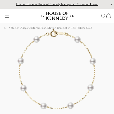
Discover the new House of Kennedy boutique at Chatswood Chase.
Proud Principal Partner of Melbourne Winter Masterpieces®: CARTIER
items
House
of
Skip
Kennedy
Station Akoya Cultured Pearl Station Bracelet in 18K Yellow Gold
to
content